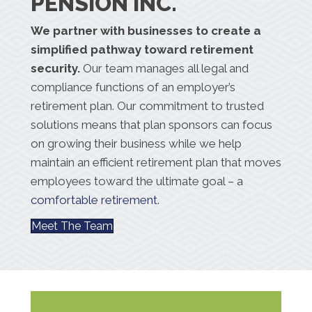
PENSION INC.
We partner with businesses to create a
simplified pathway toward retirement
security.
Our team manages all legal and
compliance functions of an employer’s
retirement plan. Our commitment to trusted
solutions means that plan sponsors can focus
on growing their business while we help
maintain an efficient retirement plan that moves
employees toward the ultimate goal – a
comfortable retirement
.
Meet The Team