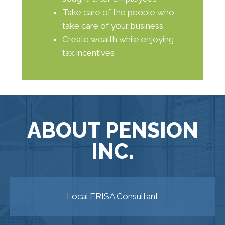
Take care of the people who
take care of your business
Create wealth while enjoying
tax incentives
ABOUT PENSION
INC.
Local ERISA Consultant