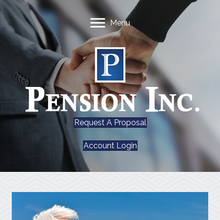
Menu
Request A Proposal
Account Login