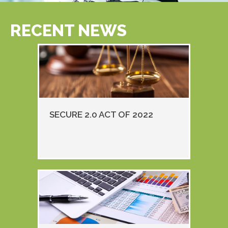
RECENT NEWS
SECURE 2.0 ACT OF 2022