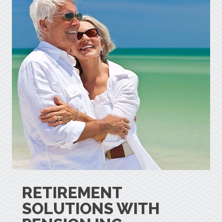
RETIREMENT
SOLUTIONS WITH