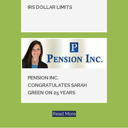
IRS DOLLAR LIMITS
PENSION INC.
CONGRATULATES SARAH
GREEN ON 25 YEARS
Read More