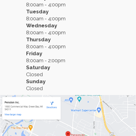
8:00am - 4:00pm
Tuesday
8:00am - 4:00pm
Wednesday
8:00am - 4:00pm
Thursday
8:00am - 4:00pm
Friday
8:00am - 2:00pm
Saturday
Closed
Sunday
Closed