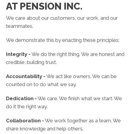
AT PENSION INC.
We care about our customers, our work, and our
teammates.
We demonstrate this by enacting these principles:
Integrity -
We do the right thing. We are honest and
credible, building trust.
Accountability -
We act like owners. We can be
counted on to do what we say.
Dedication -
We care. We finish what we start. We
do it the right way.
Collaboration -
We work together as a team. We
share knowledge and help others.