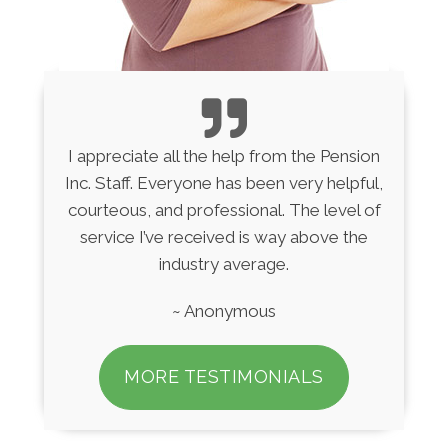
I appreciate all the help from the Pension
Inc. Staff. Everyone has been very helpful,
courteous, and professional. The level of
service I’ve received is way above the
industry average.
~ Anonymous
MORE TESTIMONIALS