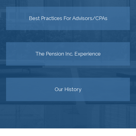
Best Practices For Advisors/CPAs
The Pension Inc. Experience
Our History