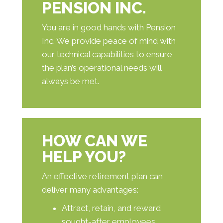
PENSION INC.
You are in good hands with Pension
Inc. We provide peace of mind with
our technical capabilities to ensure
the plan’s operational needs will
always be met.
HOW CAN WE
HELP YOU?
An effective retirement plan can
deliver many advantages:
Attract, retain, and reward
sought-after employees