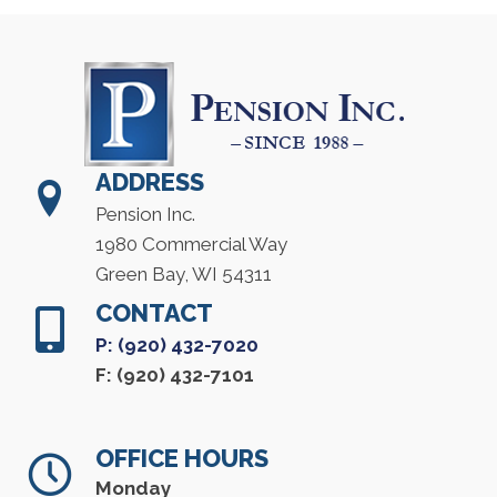
ADDRESS
Pension Inc.
1980 Commercial Way
Green Bay, WI 54311
CONTACT
P: (920) 432-7020
F: (920) 432-7101
OFFICE HOURS
Monday