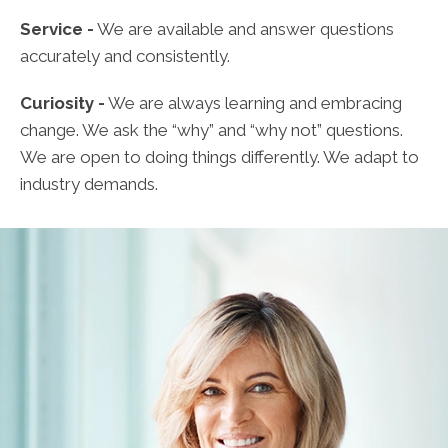
Service -
We are available and answer questions
accurately and consistently.
Curiosity -
We are always learning and embracing
change. We ask the “why” and “why not” questions.
We are open to doing things differently. We adapt to
industry demands.