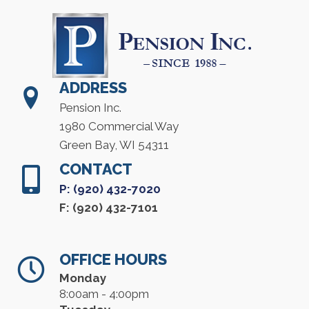
ADDRESS
Pension Inc.
1980 Commercial Way
Green Bay, WI 54311
CONTACT
P: (920) 432-7020
F: (920) 432-7101
OFFICE HOURS
Monday
8:00am - 4:00pm