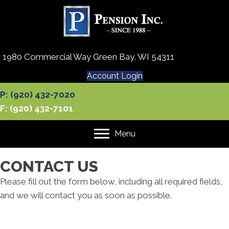
1980 Commercial Way Green Bay, WI 54311
Account Login
P: (920) 432-7020
F: (920) 432-7101
Menu
CONTACT US
Please fill out the form below, including all required fields,
and we will contact you as soon as possible.