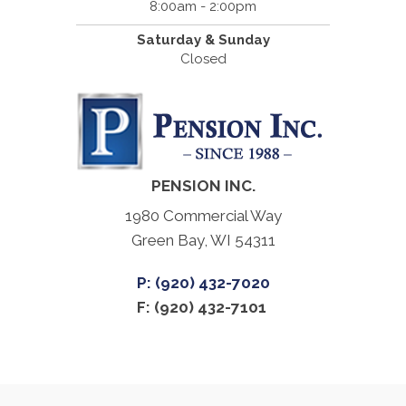
8:00am - 2:00pm
Saturday & Sunday
Closed
PENSION INC.
1980 Commercial Way
Green Bay, WI 54311
P: (920) 432-7020
F: (920) 432-7101