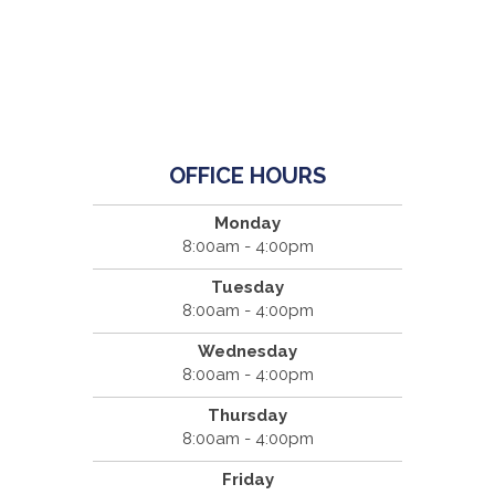
OFFICE HOURS
Monday
8:00am - 4:00pm
Tuesday
8:00am - 4:00pm
Wednesday
8:00am - 4:00pm
Thursday
8:00am - 4:00pm
Friday