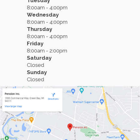
Tuesday
8:00am - 4:00pm
Wednesday
8:00am - 4:00pm
Thursday
8:00am - 4:00pm
Friday
8:00am - 2:00pm
Saturday
Closed
Sunday
Closed