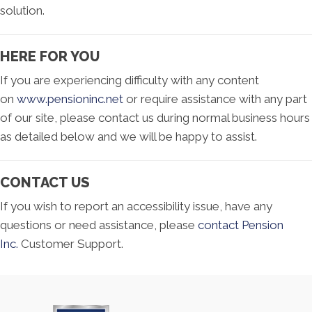
solution.
HERE FOR YOU
If you are experiencing difficulty with any content
on
www.pensioninc.net
or require assistance with any part
of our site, please contact us during normal business hours
as detailed below and we will be happy to assist.
CONTACT US
If you wish to report an accessibility issue, have any
questions or need assistance, please
contact Pension
Inc.
Customer Support.