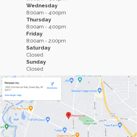
Wednesday
8:00am - 4:00pm
Thursday
8:00am - 4:00pm
Friday
8:00am - 2:00pm
Saturday
Closed
Sunday
Closed