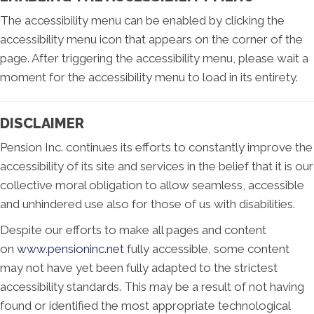
The accessibility menu can be enabled by clicking the
accessibility menu icon that appears on the corner of the
page. After triggering the accessibility menu, please wait a
moment for the accessibility menu to load in its entirety.
DISCLAIMER
Pension Inc. continues its efforts to constantly improve the
accessibility of its site and services in the belief that it is our
collective moral obligation to allow seamless, accessible
and unhindered use also for those of us with disabilities.
Despite our efforts to make all pages and content
on
www.pensioninc.net
fully accessible, some content
may not have yet been fully adapted to the strictest
accessibility standards. This may be a result of not having
found or identified the most appropriate technological