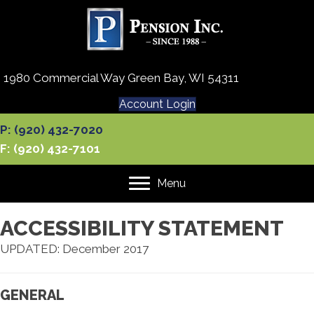
1980 Commercial Way Green Bay, WI 54311
Account Login
P: (920) 432-7020
F: (920) 432-7101
Menu
ACCESSIBILITY STATEMENT
UPDATED: December 2017
GENERAL