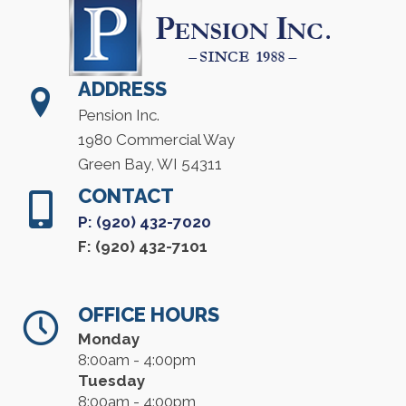
ADDRESS
Pension Inc.
1980 Commercial Way
Green Bay, WI 54311
CONTACT
P: (920) 432-7020
F: (920) 432-7101
OFFICE HOURS
Monday
8:00am - 4:00pm
Tuesday
8:00am - 4:00pm