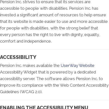
Pension Inc. strives to ensure that its services are
accessible to people with disabilities. Pension Inc. has
invested a significant amount of resources to help ensure
that its website is made easier to use and more accessible
for people with disabilities, with the strong belief that
every person has the right to live with dignity, equality,
comfort and independence.
ACCESSIBILITY
Pension Inc. makes available the
UserWay Website
Accessibility Widget that is powered by a dedicated
accessibility server. The software allows Pension Inc. to
improve its compliance with the Web Content Accessibility
Guidelines (WCAG 2.0).
ENABLING THE ACCESSIBILITY MENU