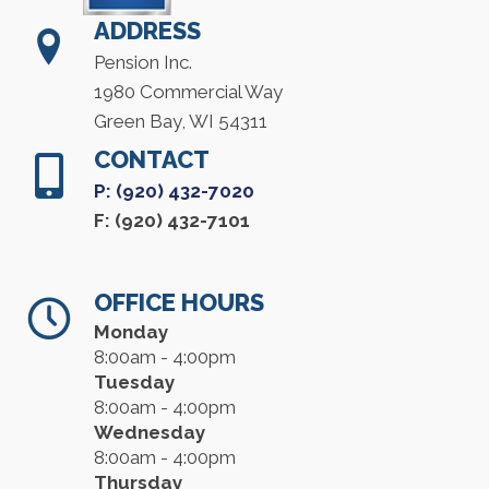
ADDRESS
Pension Inc.
1980 Commercial Way
Green Bay, WI 54311
CONTACT
P: (920) 432-7020
F: (920) 432-7101
OFFICE HOURS
Monday
8:00am - 4:00pm
Tuesday
8:00am - 4:00pm
Wednesday
8:00am - 4:00pm
Thursday