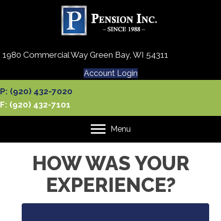
1980 Commercial Way Green Bay, WI 54311
Account Login
P: (920) 432-7020
F: (920) 432-7101
Menu
HOW WAS YOUR
EXPERIENCE?