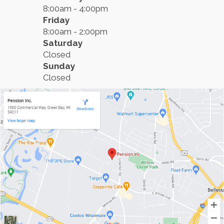
8:00am - 4:00pm
Friday
8:00am - 2:00pm
Saturday
Closed
Sunday
Closed