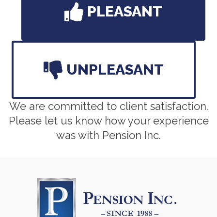
PLEASANT
UNPLEASANT
We are committed to client satisfaction.
Please let us know how your experience
was with Pension Inc.