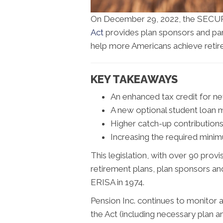
On December 29, 2022, the SECUR
Act
provides plan sponsors and part
help more Americans achieve retir
KEY TAKEAWAYS
An enhanced tax credit for n
A new optional student loan
Higher catch-up contribution
Increasing the required minim
This legislation, with over 90 pro
retirement plans, plan sponsors an
ERISA in 1974.
Pension Inc. continues to monitor 
the Act (including necessary plan 