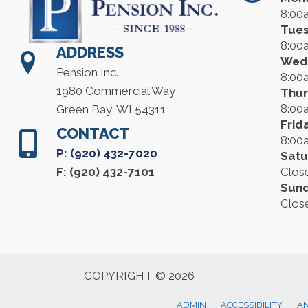
8:00
Tue
8:00
ADDRESS
Wed
Pension Inc.
8:00
1980 Commercial Way
Thu
8:00
Green Bay, WI 54311
Frid
CONTACT
8:00
P: (920) 432-7020
Satu
F: (920) 432-7101
Clos
Sun
Clos
COPYRIGHT © 2026
ADMIN
ACCESSIBILITY
AN