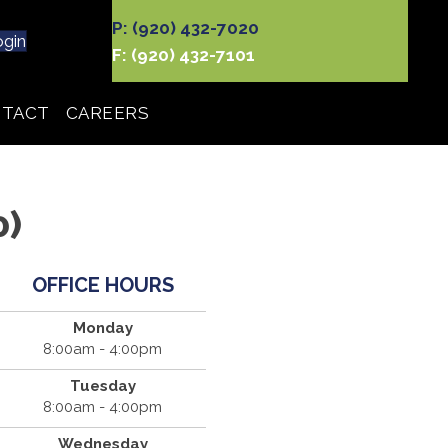
P: (920) 432-7020
ogin
F: (920) 432-7101
TACT
CAREERS
0)
OFFICE HOURS
Monday
8:00am - 4:00pm
Tuesday
8:00am - 4:00pm
Wednesday