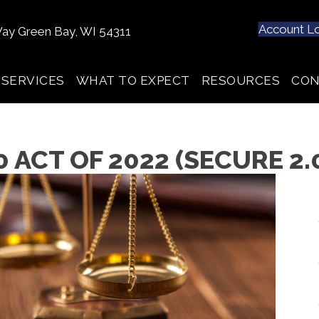
Account L
ay Green Bay, WI 54311
SERVICES
WHAT TO EXPECT
RESOURCES
CON
 ACT OF 2022 (SECURE 2.