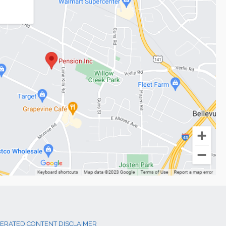
NERATED CONTENT DISCLAIMER