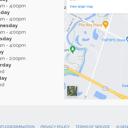
am - 4:00pm
sday
am - 4:00pm
nesday
am - 4:00pm
rsday
am - 4:00pm
ay
am - 2:00pm
rday
ed
day
ed
TI-DISCRIMINATION
PRIVACY POLICY
TERMS OF SERVICE
AI GE