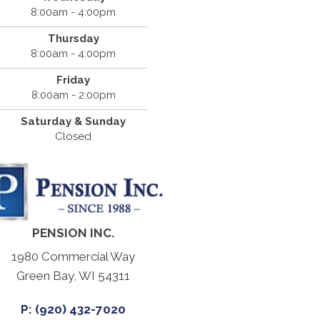
8:00am - 4:00pm
Thursday
8:00am - 4:00pm
Friday
8:00am - 2:00pm
Saturday & Sunday
Closed
PENSION INC.
1980 Commercial Way
Green Bay, WI 54311
P: (920) 432-7020