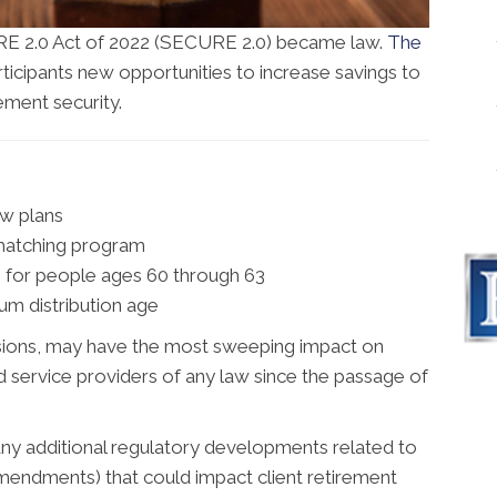
E 2.0 Act of 2022 (SECURE 2.0) became law.
The
icipants new opportunities to increase savings to
ement security.
ew plans
 matching program
s for people ages 60 through 63
um distribution age
visions, may have the most sweeping impact on
d service providers of any law since the passage of
any additional regulatory developments related to
amendments) that could impact client retirement