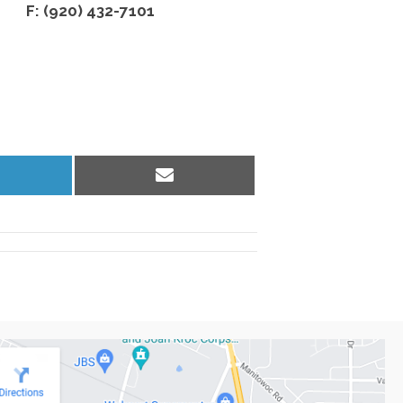
F: (920) 432-7101
hare
Share
n
on
inkedIn
Email