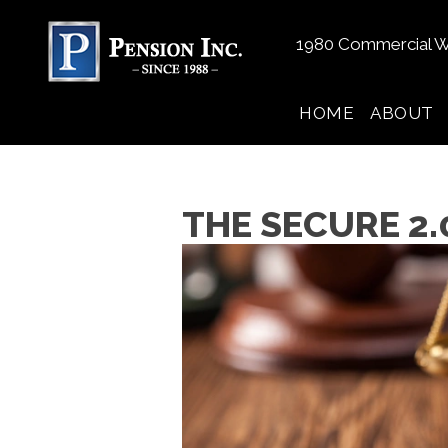
1980 Commercial W
HOME
ABOUT
THE SECURE 2.0