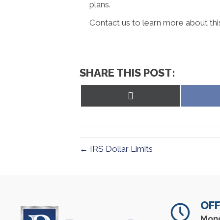
plans.
Contact us to learn more about thi
SHARE THIS POST:
Share
on
X
(Twitter)
← IRS Dollar Limits
OFF
Mon