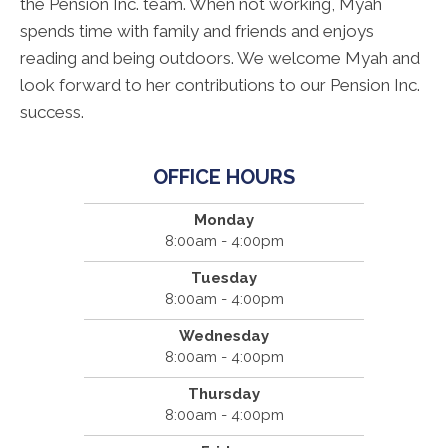
the Pension Inc. team. When not working, Myah
spends time with family and friends and enjoys
reading and being outdoors. We welcome Myah and
look forward to her contributions to our Pension Inc.
success.
OFFICE HOURS
Monday
8:00am - 4:00pm
Tuesday
8:00am - 4:00pm
Wednesday
8:00am - 4:00pm
Thursday
8:00am - 4:00pm