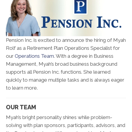
Pension Inc. is excited to announce the hiring of Myah
Rolf as a Retirement Plan Operations Specialist for
our
Operations Team
. With a degree in Business
Management, Myah’s broad business background
supports all Pension Inc. functions. She learned
quickly to manage multiple tasks and is always eager
to learn more.
OUR TEAM
Myah’s bright personality shines while problem-
solving with plan sponsors, participants, advisors, and