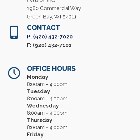
1980 Commercial Way
Green Bay, WI 54311
CONTACT
P: (920) 432-7020
F: (920) 432-7101
OFFICE HOURS
Monday
8:00am - 4:00pm
Tuesday
8:00am - 4:00pm
Wednesday
8:00am - 4:00pm
Thursday
8:00am - 4:00pm
Friday