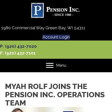
1980 Commercial Way Green Bay, WI 54311
Account Login
P: (920) 432-7020
F: (920) 432-7101
Menu
MYAH ROLF JOINS THE
PENSION INC. OPERATIONS
TEAM