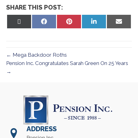
SHARE THIS POST:
Share
Share
Share
Share
Share
on
on
on
on
on
X
Facebook
Pinterest
LinkedIn
Email
(Twitter)
← Mega Backdoor Roths
Pension Inc. Congratulates Sarah Green On 25 Years
→
ADDRESS
Pension Inc.