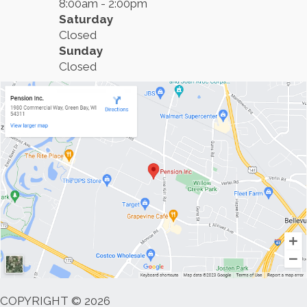
8:00am - 2:00pm
Saturday
Closed
Sunday
Closed
COPYRIGHT © 2026