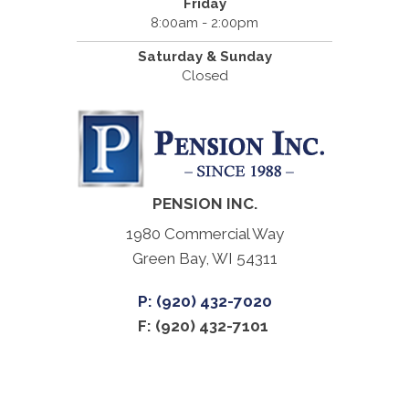
Friday
8:00am - 2:00pm
Saturday & Sunday
Closed
PENSION INC.
1980 Commercial Way
Green Bay, WI 54311
P: (920) 432-7020
F: (920) 432-7101