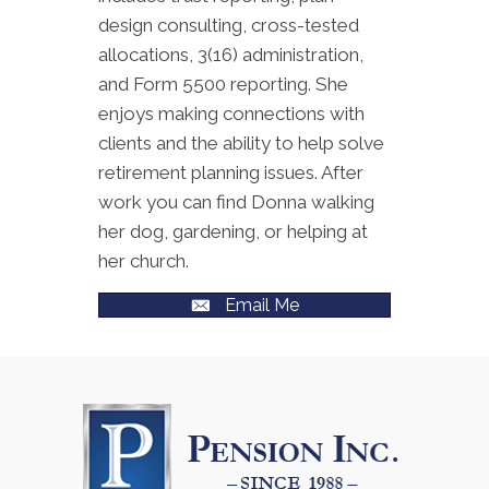
design consulting, cross-tested
allocations, 3(16) administration,
and Form 5500 reporting. She
enjoys making connections with
clients and the ability to help solve
retirement planning issues. After
work you can find Donna walking
her dog, gardening, or helping at
her church.
Email Me