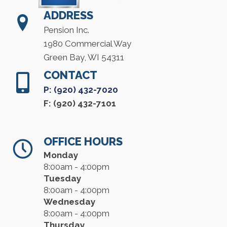
ADDRESS
Pension Inc.
1980 Commercial Way
Green Bay, WI 54311
CONTACT
P: (920) 432-7020
F: (920) 432-7101
OFFICE HOURS
Monday
8:00am - 4:00pm
Tuesday
8:00am - 4:00pm
Wednesday
8:00am - 4:00pm
Thursday