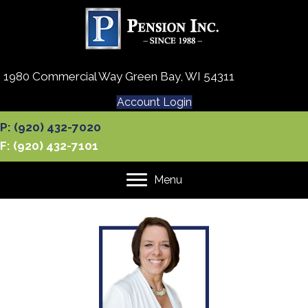
1980 Commercial Way Green Bay, WI 54311
Account Login
P: (920) 432-7020
F: (920) 432-7101
Menu