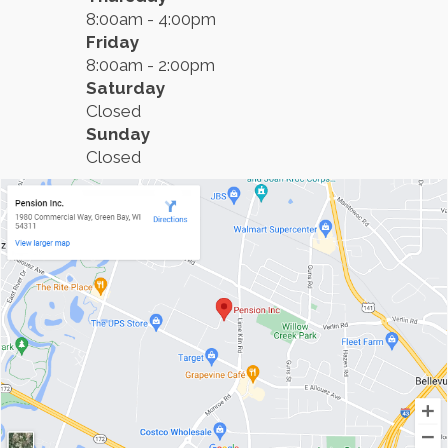
8:00am - 4:00pm
Friday
8:00am - 2:00pm
Saturday
Closed
Sunday
Closed