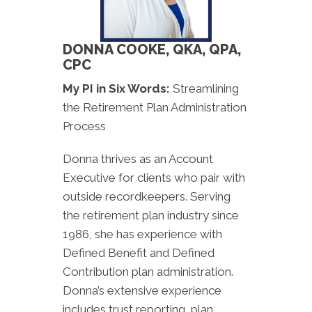
DONNA COOKE, QKA, QPA,
CPC
My PI in Six Words:
Streamlining
the Retirement Plan Administration
Process
Donna thrives as an Account
Executive for clients who pair with
outside recordkeepers. Serving
the retirement plan industry since
1986, she has experience with
Defined Benefit and Defined
Contribution plan administration.
Donna’s extensive experience
includes trust reporting, plan