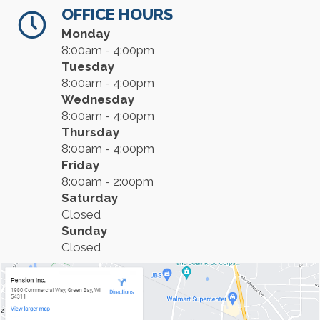
OFFICE HOURS
Monday
8:00am - 4:00pm
Tuesday
8:00am - 4:00pm
Wednesday
8:00am - 4:00pm
Thursday
8:00am - 4:00pm
Friday
8:00am - 2:00pm
Saturday
Closed
Sunday
Closed