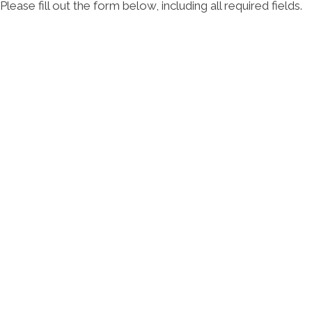
Please fill out the form below, including all required fields.