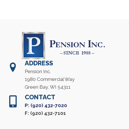
ADDRESS
Pension Inc.
1980 Commercial Way
Green Bay, WI 54311
CONTACT
P: (920) 432-7020
F: (920) 432-7101