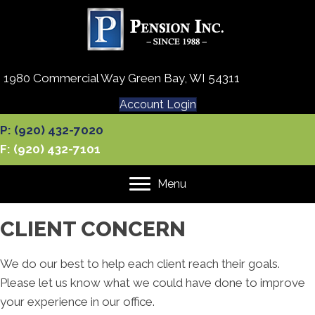
1980 Commercial Way Green Bay, WI 54311
Account Login
P: (920) 432-7020
F: (920) 432-7101
Menu
CLIENT CONCERN
We do our best to help each client reach their goals.
Please let us know what we could have done to improve
your experience in our office.