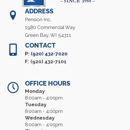
ADDRESS
Pension Inc.
1980 Commercial Way
Green Bay, WI 54311
CONTACT
P: (920) 432-7020
F: (920) 432-7101
OFFICE HOURS
Monday
8:00am - 4:00pm
Tuesday
8:00am - 4:00pm
Wednesday
8:00am - 4:00pm