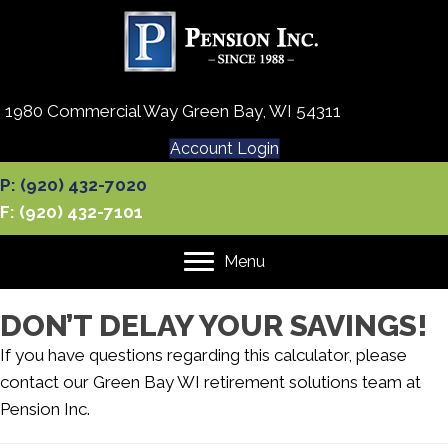
1980 Commercial Way Green Bay, WI 54311
Account Login
P: (920) 432-7020
F: (920) 432-7101
Menu
DON’T DELAY YOUR SAVINGS!
If you have questions regarding this calculator, please
contact our
Green Bay WI retirement solutions team
at
Pension Inc.