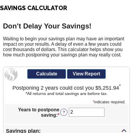
SAVINGS CALCULATOR