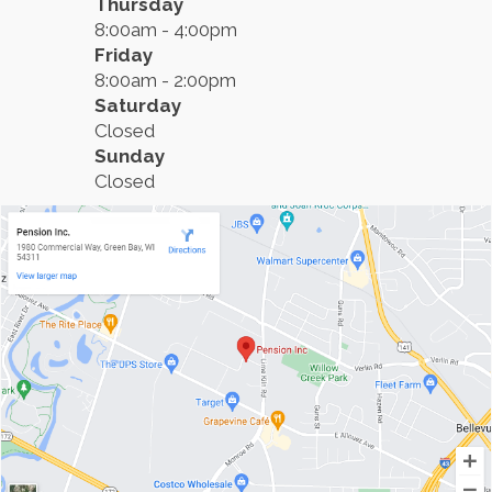
Thursday
8:00am - 4:00pm
Friday
8:00am - 2:00pm
Saturday
Closed
Sunday
Closed