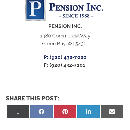
PENSION INC.
1980 Commercial Way
Green Bay, WI 54311
P: (920) 432-7020
F: (920) 432-7101
SHARE THIS POST:
Share
Share
Share
Share
Share
on
on
on
on
on
X
Facebook
Pinterest
LinkedIn
Email
(Twitter)