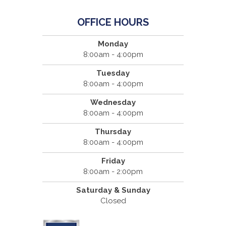
OFFICE HOURS
Monday
8:00am - 4:00pm
Tuesday
8:00am - 4:00pm
Wednesday
8:00am - 4:00pm
Thursday
8:00am - 4:00pm
Friday
8:00am - 2:00pm
Saturday & Sunday
Closed