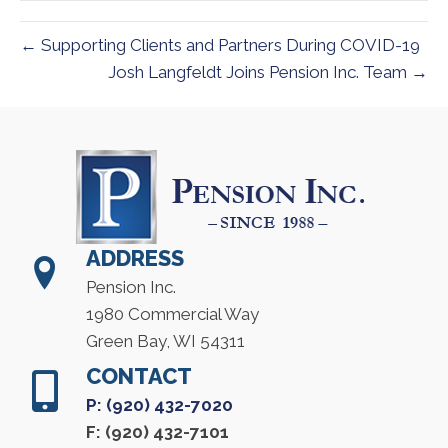
← Supporting Clients and Partners During COVID-19
Josh Langfeldt Joins Pension Inc. Team →
ADDRESS
Pension Inc.
1980 Commercial Way
Green Bay, WI 54311
CONTACT
P: (920) 432-7020
F: (920) 432-7101