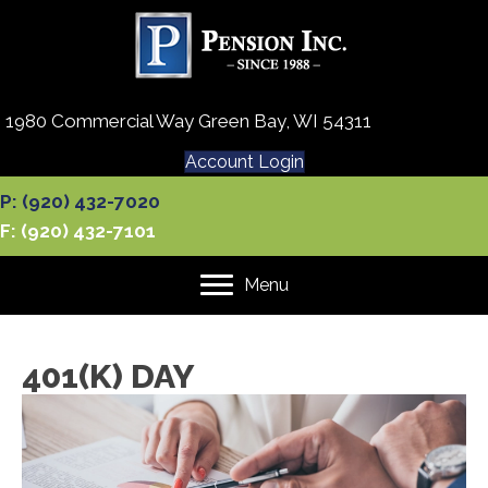
1980 Commercial Way Green Bay, WI 54311
Account Login
P: (920) 432-7020
F: (920) 432-7101
Menu
401(K) DAY