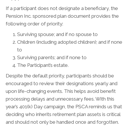
If a participant does not designate a beneficiary, the
Pension Inc. sponsored plan document provides the
following order of priority:
Surviving spouse; and if no spouse to
Children (including adopted children); and if none
to
Surviving parents; and if none to
The Participant’s estate.
Despite the default priority, participants should be
encouraged to review their designations yearly and
upon life-changing events. This helps avoid benefit
processing delays and unnecessary fees. With this
year’s 401(k) Day campaign, the PSCA reminds us that
deciding who inherits retirement plan assets is critical
and should not only be handled once and forgotten.