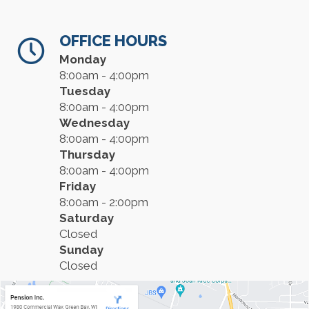
OFFICE HOURS
Monday
8:00am - 4:00pm
Tuesday
8:00am - 4:00pm
Wednesday
8:00am - 4:00pm
Thursday
8:00am - 4:00pm
Friday
8:00am - 2:00pm
Saturday
Closed
Sunday
Closed