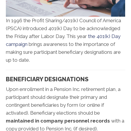
In 1996 the Profit Sharing/401(k) Council of America
(PSCA) introduced 401(k) Day to be acknowledged
the Friday after Labor Day. This year
the 401(k) Day
campaign
brings awareness to the importance of
making sure participant beneficiary designations are
up to date.
BENEFICIARY DESIGNATIONS
Upon enrollment in a Pension Inc. retirement plan, a
participant should designate their primary and
contingent beneficiaries by form (or online if
activated). Beneficiary elections should be
maintained in company personnel records
with a
copy provided to Pension Inc. (if desired).